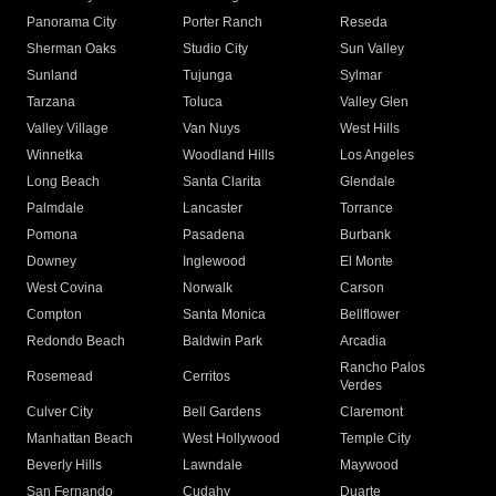
Panorama City
Porter Ranch
Reseda
Sherman Oaks
Studio City
Sun Valley
Sunland
Tujunga
Sylmar
Tarzana
Toluca
Valley Glen
Valley Village
Van Nuys
West Hills
Winnetka
Woodland Hills
Los Angeles
Long Beach
Santa Clarita
Glendale
Palmdale
Lancaster
Torrance
Pomona
Pasadena
Burbank
Downey
Inglewood
El Monte
West Covina
Norwalk
Carson
Compton
Santa Monica
Bellflower
Redondo Beach
Baldwin Park
Arcadia
Rancho Palos
Rosemead
Cerritos
Verdes
Culver City
Bell Gardens
Claremont
Manhattan Beach
West Hollywood
Temple City
Beverly Hills
Lawndale
Maywood
San Fernando
Cudahy
Duarte