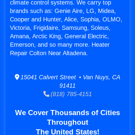
climate control systems. We carry top
brands such as: Genie Aire, LG, Midea,
Cooper and Hunter, Alice, Sophia, OLMO,
Victoria, Frigidaire, Samsung, Soleus,
Amana, Arctic King, General Electric,
Emerson, and so many more. Heater
Repair Colton Near Altadena.
15041 Calvert Street • Van Nuys, CA
91411
(818) 785-4151
We Cover Thousands of Cities
Throughout
The United States!