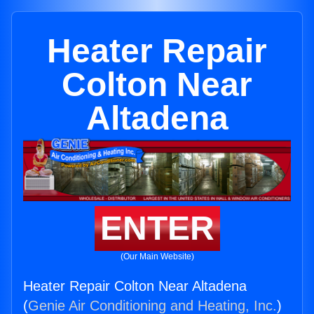
Heater Repair
Colton Near
Altadena
ENTER
(Our Main Website)
Heater Repair Colton Near Altadena
(
Genie Air Conditioning and Heating, Inc.
)