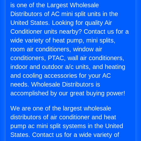
is one of the Largest Wholesale
Distributors of AC mini split units in the
United States. Looking for quality Air
Conditioner units nearby? Contact us for a
wide variety of heat pump, mini splits,
room air conditioners, window air
conditioners, PTAC, wall air conditioners,
indoor and outdoor a/c units, and heating
and cooling accessories for your AC
needs. Wholesale Distributors is
accomplished by our great buying power!
We are one of the largest wholesale
distributors of air conditioner and heat
pump ac mini split systems in the United
States. Contact us for a wide variety of