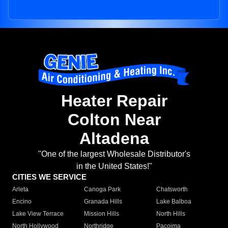
Heater Repair
Colton Near
Altadena
"One of the largest Wholesale Distributor's
in the United States!"
CITIES WE SERVICE
Arleta
Canoga Park
Chatsworth
Encino
Granada Hills
Lake Balboa
Lake View Terrace
Mission Hills
North Hills
North Hollywood
Northridge
Pacoima