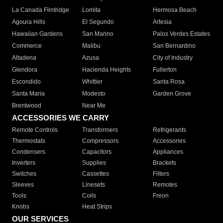
La Canada Flintridge
Lomita
Hermosa Beach
Agoura Hills
El Segundo
Artesia
Hawaiian Gardens
San Marino
Palos Verdes Estates
Commerce
Malibu
San Bernardino
Altadena
Azusa
City of Industry
Glendora
Hacienda Heights
Fullerton
Escondido
Whittier
Santa Rosa
Santa Maria
Modesto
Garden Grove
Brentwood
Near Me
ACCESSORIES WE CARRY
Remote Controls
Transformers
Refrigerants
Thermostats
Compressors
Accessories
Condensers
Capacitors
Appliances
Inverters
Supplies
Brackets
Switches
Cassettes
Filters
Sleeves
Linesets
Remotes
Tools
Coils
Freon
Knobs
Heat Strips
OUR SERVICES