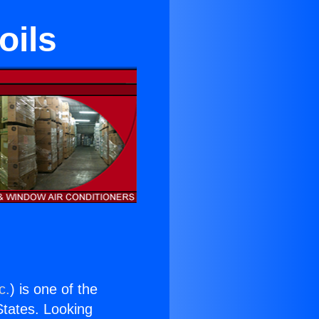
oils
c.
) is one of the
 States. Looking