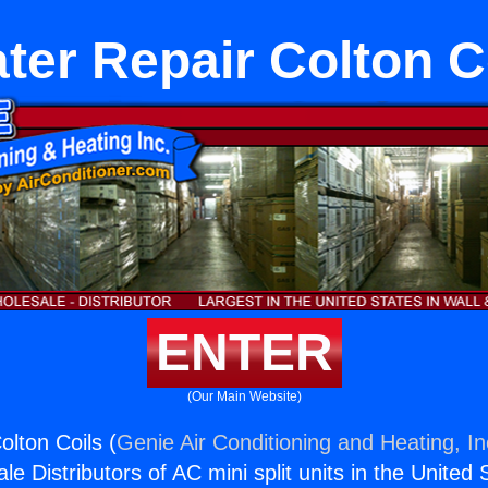
ter Repair Colton C
ENTER
(Our Main Website)
olton Coils (
Genie Air Conditioning and Heating, In
e Distributors of AC mini split units in the United