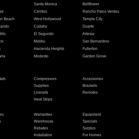
n
Santa Monica
Bellflower
ad
Cerritos
Rancho Palos Verdes
an Beach
West Hollywood
Temple City
nando
Cudahy
Duarte
ills
El Segundo
Artesia
ce
Malibu
San Bernardino
a
Hacienda Heights
Fullerton
ria
Modesto
Garden Grove
ats
Compressors
Accessories
Supplies
Brackets
Linesets
Remotes
Heat Strips
ors
Warranties
Equipment
s
Warehouse
Specials
Rebates
Surplus
Installation
For Homes