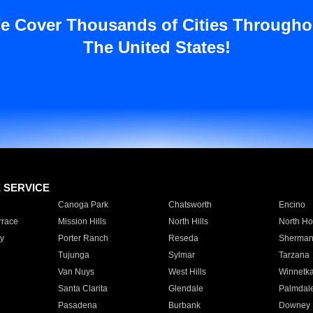
e Cover Thousands of Cities Througho
The United States!
E SERVICE
Canoga Park
Chatsworth
Encino
rrace
Mission Hills
North Hills
North Ho
y
Porter Ranch
Reseda
Sherman
Tujunga
Sylmar
Tarzana
Van Nuys
West Hills
Winnetk
Santa Clarita
Glendale
Palmdal
Pasadena
Burbank
Downey