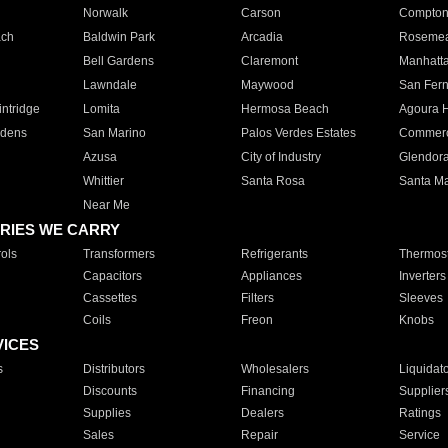
Norwalk
Carson
Compto
ach
Baldwin Park
Arcadia
Roseme
Bell Gardens
Claremont
Manhatt
Lawndale
Maywood
San Fer
ntridge
Lomita
Hermosa Beach
Agoura H
rdens
San Marino
Palos Verdes Estates
Commer
Azusa
City of Industry
Glendor
Whittier
Santa Rosa
Santa Ma
Near Me
RIES WE CARRY
ols
Transformers
Refrigerants
Thermost
Capacitors
Appliances
Inverters
Cassettes
Filters
Sleeves
Coils
Freon
Knobs
VICES
s
Distributors
Wholesalers
Liquidat
Discounts
Financing
Supplier
Supplies
Dealers
Ratings
Sales
Repair
Service