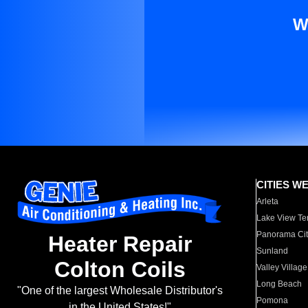
W
CITIES W
Arleta
Lake View Te
Panorama Cit
Heater Repair
Sunland
Colton Coils
Valley Village
Long Beach
"One of the largest Wholesale Distributor's
Pomona
in the United States!"