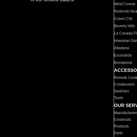
West Covina
Redondo Be
Culver City
Beverly Hills
La Canada Fli
Hawaiian Ga
Altadena
Escondido
Brentwood
ACCESSO
Remote Contr
Condensers
Switches
Tools
OUR SER
Manufacturer
Closeouts
Products
Parts