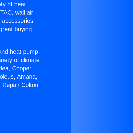
ety of heat
TAC, wall air
g accessories
great buying
r and heat pump
riety of climate
idea, Cooper
Soleus, Amana,
r Repair Colton