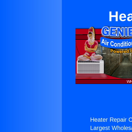
Hea
Heater Repair C
Largest Wholesal