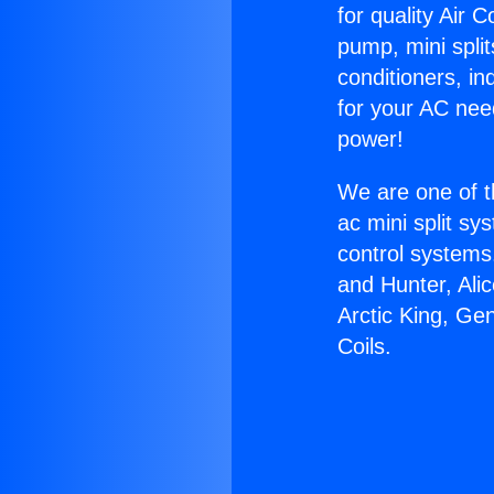
for quality Air 
pump, mini split
conditioners, i
for your AC nee
power!
We are one of t
ac mini split sy
control systems
and Hunter, Ali
Arctic King, Ge
Coils.