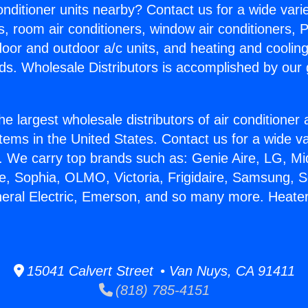
Conditioner units nearby? Contact us for a wide vari
s, room air conditioners, window air conditioners, P
ndoor and outdoor a/c units, and heating and coolin
ds. Wholesale Distributors is accomplished by our 
he largest wholesale distributors of air conditione
stems in the United States. Contact us for a wide va
. We carry top brands such as: Genie Aire, LG, M
ce, Sophia, OLMO, Victoria, Frigidaire, Samsung, 
neral Electric, Emerson, and so many more. Heate
15041 Calvert Street • Van Nuys, CA 91411
(818) 785-4151