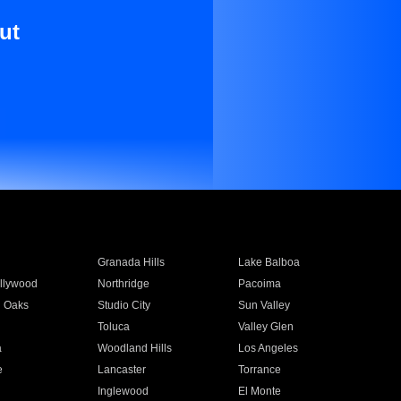
ut
Granada Hills
Lake Balboa
llywood
Northridge
Pacoima
 Oaks
Studio City
Sun Valley
Toluca
Valley Glen
a
Woodland Hills
Los Angeles
e
Lancaster
Torrance
Inglewood
El Monte