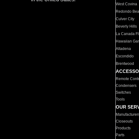
West Covina
Redondo Be
Culver City
Beverly Hills
La Canada Fli
Hawaiian Ga
Altadena
Escondido
Brentwood
ACCESSO
Remote Contr
Condensers
Switches
Tools
OUR SER
Manufacturer
Closeouts
Products
Parts