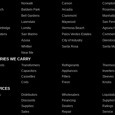
Norwalk
Carson
Compto
ach
Baldwin Park
Arcadia
Roseme
Bell Gardens
Claremont
Manhatt
Lawndale
Maywood
San Fer
ntridge
Lomita
Hermosa Beach
Agoura H
rdens
San Marino
Palos Verdes Estates
Commer
Azusa
City of Industry
Glendor
Whittier
Santa Rosa
Santa Ma
Near Me
RIES WE CARRY
ols
Transformers
Refrigerants
Thermost
Capacitors
Appliances
Inverters
Cassettes
Filters
Sleeves
Coils
Freon
Knobs
VICES
s
Distributors
Wholesalers
Liquidat
Discounts
Financing
Supplier
Supplies
Dealers
Ratings
Sales
Repair
Service