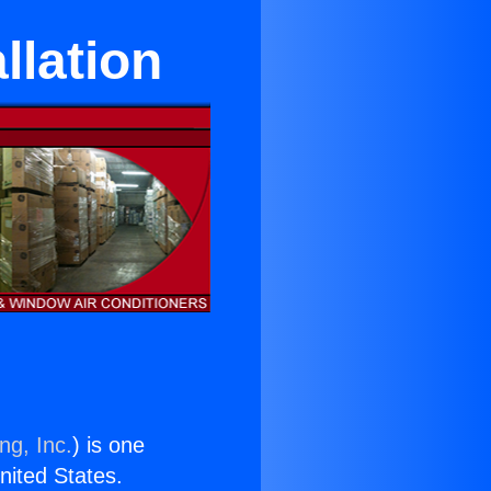
llation
ng, Inc.
) is one
United States.