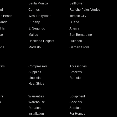
n
Santa Monica
Bellflower
ad
Cerritos
Rancho Palos Verdes
an Beach
West Hollywood
Temple City
nando
Cudahy
Duarte
ills
El Segundo
Artesia
ce
Malibu
San Bernardino
a
Hacienda Heights
Fullerton
ria
Modesto
Garden Grove
ats
Compressors
Accessories
Supplies
Brackets
Linesets
Remotes
Heat Strips
ors
Warranties
Equipment
s
Warehouse
Specials
Rebates
Surplus
Installation
For Homes