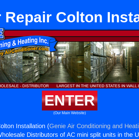
 Repair Colton Insta
ENTER
(Our Main Website)
lton Installation (
Genie Air Conditioning and Heati
holesale Distributors of AC mini split units in the 