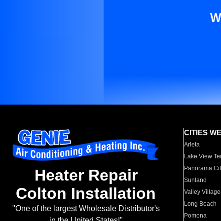
W
CITIES W
Arleta
Lake View Te
Panorama Cit
Heater Repair
Sunland
Colton Installation
Valley Village
Long Beach
"One of the largest Wholesale Distributor's
Pomona
in the United States!"