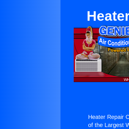
Heater
Heater Repair Co
of the Largest W