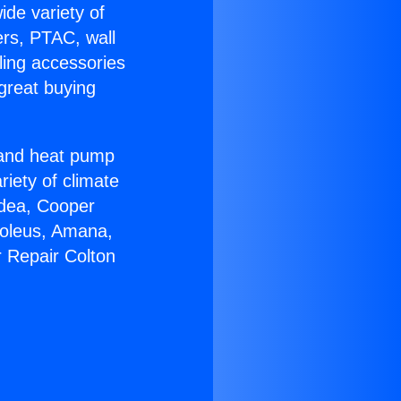
ide variety of
ers, PTAC, wall
ling accessories
great buying
r and heat pump
riety of climate
idea, Cooper
Soleus, Amana,
r Repair Colton