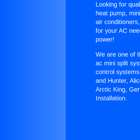
Looking for qual
heat pump, mini 
air conditioners
for your AC nee
power!
We are one of t
ac mini split sy
control systems
and Hunter, Ali
Arctic King, Ge
Installation.