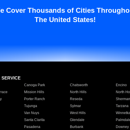
e Cover Thousands of Cities Througho
The United States!
E SERVICE
Canoga Park
Chatsworth
Encino
rrace
Mission Hills
North Hills
North Ho
y
Porter Ranch
Reseda
Sherman
Tujunga
Sylmar
Tarzana
Van Nuys
West Hills
Winnetk
Santa Clarita
Glendale
Palmdal
Pasadena
Burbank
Downey