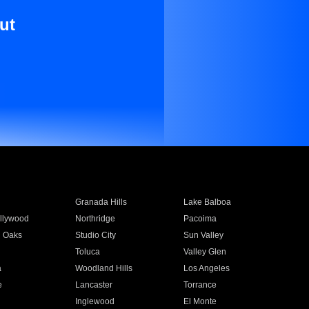
ut
Granada Hills
Lake Balboa
llywood
Northridge
Pacoima
 Oaks
Studio City
Sun Valley
Toluca
Valley Glen
a
Woodland Hills
Los Angeles
e
Lancaster
Torrance
Inglewood
El Monte