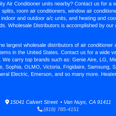
ity Air Conditioner units nearby? Contact us for a w
splits, room air conditioners, window air condition
, indoor and outdoor a/c units, and heating and coo
ds. Wholesale Distributors is accomplished by our 
he largest wholesale distributors of air conditione
stems in the United States. Contact us for a wide va
. We carry top brands such as: Genie Aire, LG, M
ce, Sophia, OLMO, Victoria, Frigidaire, Samsung, 
neral Electric, Emerson, and so many more. Heate
15041 Calvert Street • Van Nuys, CA 91411
(818) 785-4151