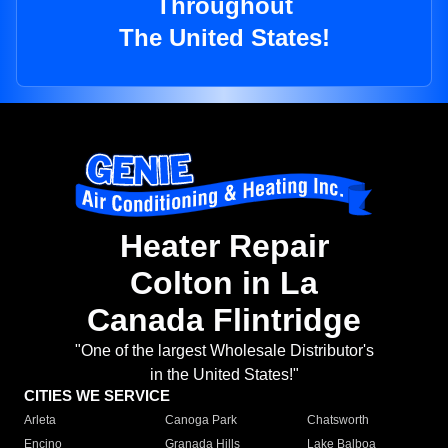
Throughout
The United States!
Heater Repair
Colton in La
Canada Flintridge
"One of the largest Wholesale Distributor's
in the United States!"
CITIES WE SERVICE
Arleta
Canoga Park
Chatsworth
Encino
Granada Hills
Lake Balboa