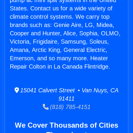
pump ac mini split systems in the United
States. Contact us for a wide variety of
climate control systems. We carry top
brands such as: Genie Aire, LG, Midea,
Cooper and Hunter, Alice, Sophia, OLMO,
Victoria, Frigidaire, Samsung, Soleus,
Amana, Arctic King, General Electric,
Emerson, and so many more. Heater
Repair Colton in La Canada Flintridge.
15041 Calvert Street • Van Nuys, CA
91411
(818) 785-4151
We Cover Thousands of Cities