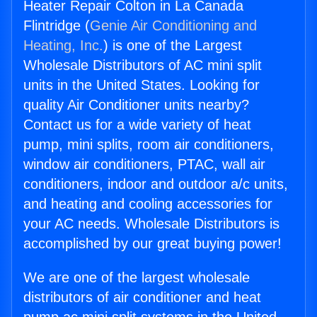
Heater Repair Colton in La Canada
Flintridge (
Genie Air Conditioning and
Heating, Inc.
) is one of the Largest
Wholesale Distributors of AC mini split
units in the United States. Looking for
quality Air Conditioner units nearby?
Contact us for a wide variety of heat
pump, mini splits, room air conditioners,
window air conditioners, PTAC, wall air
conditioners, indoor and outdoor a/c units,
and heating and cooling accessories for
your AC needs. Wholesale Distributors is
accomplished by our great buying power!
We are one of the largest wholesale
distributors of air conditioner and heat