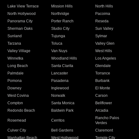
Lake View Terrace
Mission Hills
North Hills
North Hollywood
Northridge
Pacoima
Panorama City
Porter Ranch
Reseda
Sherman Oaks
Studio City
Sun Valley
Sunland
Tujunga
Sylmar
Tarzana
Toluca
Valley Glen
Valley Village
Van Nuys
West Hills
Winnetka
Woodland Hills
Los Angeles
Long Beach
Santa Clarita
Glendale
Palmdale
Lancaster
Torrance
Pomona
Pasadena
Burbank
Downey
Inglewood
El Monte
West Covina
Norwalk
Carson
Compton
Santa Monica
Bellflower
Redondo Beach
Baldwin Park
Arcadia
Rancho Palos
Rosemead
Cerritos
Verdes
Culver City
Bell Gardens
Claremont
Manhattan Beach
West Hollywood
Temple City