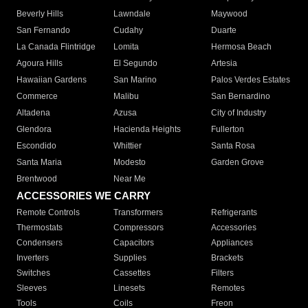
Beverly Hills
Lawndale
Maywood
San Fernando
Cudahy
Duarte
La Canada Flintridge
Lomita
Hermosa Beach
Agoura Hills
El Segundo
Artesia
Hawaiian Gardens
San Marino
Palos Verdes Estates
Commerce
Malibu
San Bernardino
Altadena
Azusa
City of Industry
Glendora
Hacienda Heights
Fullerton
Escondido
Whittier
Santa Rosa
Santa Maria
Modesto
Garden Grove
Brentwood
Near Me
ACCESSORIES WE CARRY
Remote Controls
Transformers
Refrigerants
Thermostats
Compressors
Accessories
Condensers
Capacitors
Appliances
Inverters
Supplies
Brackets
Switches
Cassettes
Filters
Sleeves
Linesets
Remotes
Tools
Coils
Freon