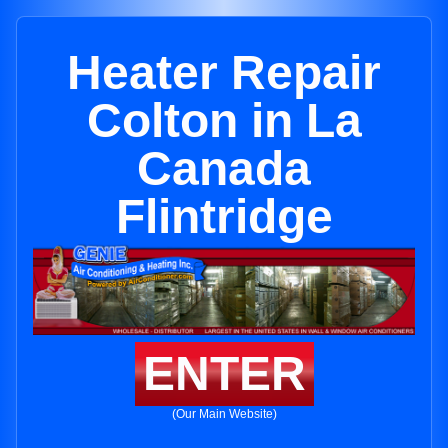
Heater Repair
Colton in La
Canada
Flintridge
ENTER
(Our Main Website)