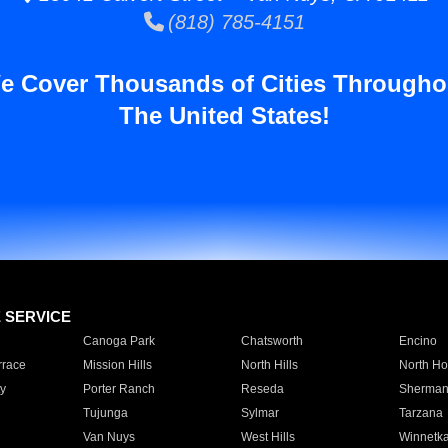
(818) 785-4151
e Cover Thousands of Cities Througho
The United States!
E SERVICE
Canoga Park
Chatsworth
Encino
rrace
Mission Hills
North Hills
North Ho
y
Porter Ranch
Reseda
Sherman
Tujunga
Sylmar
Tarzana
Van Nuys
West Hills
Winnetk