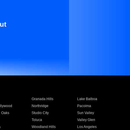
ut
Granada Hills
Lake Balboa
llywood
Northridge
Pacoima
 Oaks
Studio City
Sun Valley
Toluca
Valley Glen
a
Woodland Hills
Los Angeles