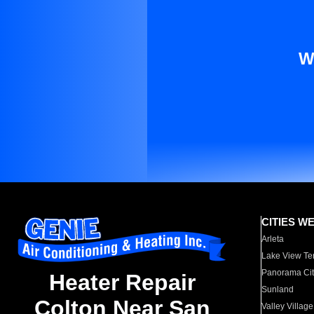
W
CITIES W
Arleta
Lake View Te
Panorama Cit
Heater Repair
Sunland
Colton Near San
Valley Village