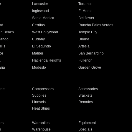
e
Lancaster
Torrance
Inglewood
El Monte
n
Santa Monica
Bellflower
ad
Cerritos
Rancho Palos Verdes
an Beach
West Hollywood
Temple City
nando
Cudahy
Duarte
ills
El Segundo
Artesia
ce
Malibu
San Bernardino
a
Hacienda Heights
Fullerton
ria
Modesto
Garden Grove
ats
Compressors
Accessories
Supplies
Brackets
Linesets
Remotes
Heat Strips
ors
Warranties
Equipment
s
Warehouse
Specials