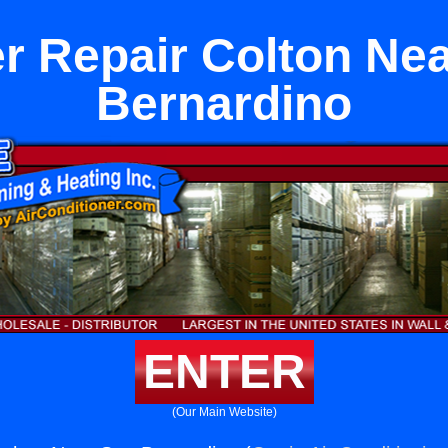
r Repair Colton Ne
Bernardino
ENTER
(Our Main Website)