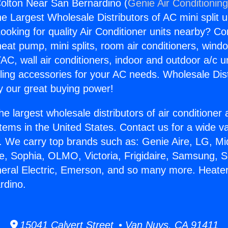
olton Near San Bernardino (
Genie Air Conditionin
the Largest Wholesale Distributors of AC mini split u
ooking for quality Air Conditioner units nearby? Co
heat pump, mini splits, room air conditioners, windo
AC, wall air conditioners, indoor and outdoor a/c u
ling accessories for your AC needs. Wholesale Dist
 our great buying power!
he largest wholesale distributors of air conditione
stems in the United States. Contact us for a wide va
. We carry top brands such as: Genie Aire, LG, M
ce, Sophia, OLMO, Victoria, Frigidaire, Samsung, 
neral Electric, Emerson, and so many more. Heate
rdino.
15041 Calvert Street • Van Nuys, CA 91411