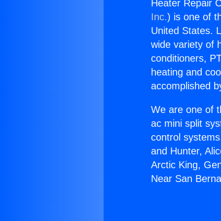
Heater Repair C
Inc.
) is one of 
United States. L
wide variety of 
conditioners, PT
heating and coo
accomplished by
We are one of t
ac mini split sy
control systems
and Hunter, Ali
Arctic King, Ge
Near San Berna