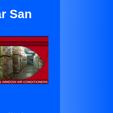
ar San