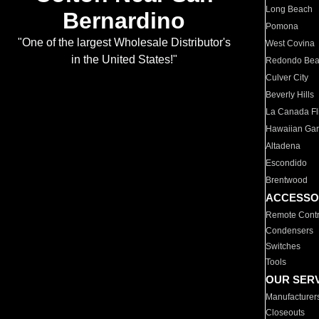
Long Beach
Bernardino
Pomona
"One of the largest Wholesale Distributor's
West Covina
in the United States!"
Redondo Be
Culver City
Beverly Hills
La Canada Fli
Hawaiian Ga
Altadena
Escondido
Brentwood
ACCESSO
Remote Contr
Condensers
Switches
Tools
OUR SER
Manufacturer
Closeouts