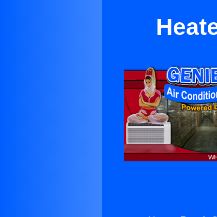
Heate