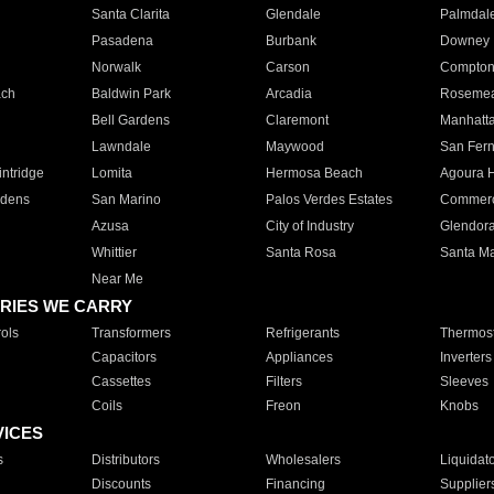
Santa Clarita
Glendale
Palmdal
Pasadena
Burbank
Downey
Norwalk
Carson
Compto
ach
Baldwin Park
Arcadia
Roseme
Bell Gardens
Claremont
Manhatt
Lawndale
Maywood
San Fer
ntridge
Lomita
Hermosa Beach
Agoura H
rdens
San Marino
Palos Verdes Estates
Commer
Azusa
City of Industry
Glendor
Whittier
Santa Rosa
Santa Ma
Near Me
RIES WE CARRY
ols
Transformers
Refrigerants
Thermost
Capacitors
Appliances
Inverters
Cassettes
Filters
Sleeves
Coils
Freon
Knobs
VICES
s
Distributors
Wholesalers
Liquidat
Discounts
Financing
Supplier