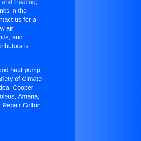
g and Heating,
nits in the
ntact us for a
w air
nits, and
ributors is
r and heat pump
riety of climate
idea, Cooper
Soleus, Amana,
r Repair Colton