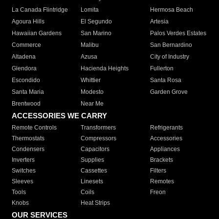
La Canada Flintridge
Lomita
Hermosa Beach
Agoura Hills
El Segundo
Artesia
Hawaiian Gardens
San Marino
Palos Verdes Estates
Commerce
Malibu
San Bernardino
Altadena
Azusa
City of Industry
Glendora
Hacienda Heights
Fullerton
Escondido
Whittier
Santa Rosa
Santa Maria
Modesto
Garden Grove
Brentwood
Near Me
ACCESSORIES WE CARRY
Remote Controls
Transformers
Refrigerants
Thermostats
Compressors
Accessories
Condensers
Capacitors
Appliances
Inverters
Supplies
Brackets
Switches
Cassettes
Filters
Sleeves
Linesets
Remotes
Tools
Coils
Freon
Knobs
Heat Strips
OUR SERVICES