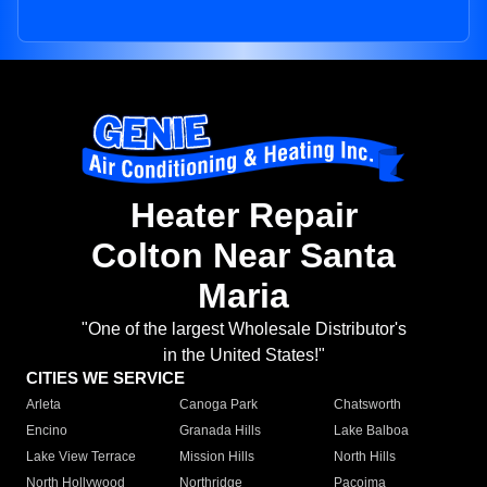
Heater Repair
Colton Near Santa
Maria
"One of the largest Wholesale Distributor's
in the United States!"
CITIES WE SERVICE
Arleta
Canoga Park
Chatsworth
Encino
Granada Hills
Lake Balboa
Lake View Terrace
Mission Hills
North Hills
North Hollywood
Northridge
Pacoima