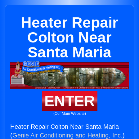
Heater Repair
Colton Near
Santa Maria
ENTER
(Our Main Website)
Heater Repair Colton Near Santa Maria
(
Genie Air Conditioning and Heating, Inc.
)