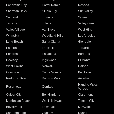
Panorama City
Porter Ranch
Reseda
Sherman Oaks
Studio City
Sun Valley
Sunland
Tujunga
Sylmar
Tarzana
Toluca
Valley Glen
Valley Village
Van Nuys
West Hills
Winnetka
Woodland Hills
Los Angeles
Long Beach
Santa Clarita
Glendale
Palmdale
Lancaster
Torrance
Pomona
Pasadena
Burbank
Downey
Inglewood
El Monte
West Covina
Norwalk
Carson
Compton
Santa Monica
Bellflower
Redondo Beach
Baldwin Park
Arcadia
Rancho Palos
Rosemead
Cerritos
Verdes
Culver City
Bell Gardens
Claremont
Manhattan Beach
West Hollywood
Temple City
Beverly Hills
Lawndale
Maywood
San Fernando
Cudahy
Duarte