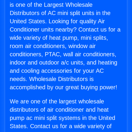
is one of the Largest Wholesale
Distributors of AC mini split units in the
United States. Looking for quality Air
Conditioner units nearby? Contact us for a
wide variety of heat pump, mini splits,
room air conditioners, window air
conditioners, PTAC, wall air conditioners,
indoor and outdoor a/c units, and heating
and cooling accessories for your AC
needs. Wholesale Distributors is
accomplished by our great buying power!
We are one of the largest wholesale
distributors of air conditioner and heat
pump ac mini split systems in the United
States. Contact us for a wide variety of