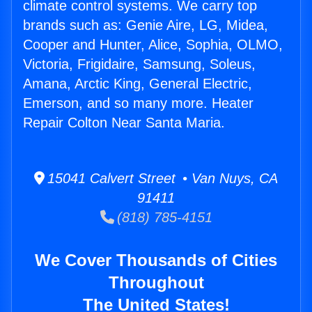
climate control systems. We carry top
brands such as: Genie Aire, LG, Midea,
Cooper and Hunter, Alice, Sophia, OLMO,
Victoria, Frigidaire, Samsung, Soleus,
Amana, Arctic King, General Electric,
Emerson, and so many more. Heater
Repair Colton Near Santa Maria.
15041 Calvert Street • Van Nuys, CA
91411
(818) 785-4151
We Cover Thousands of Cities
Throughout
The United States!